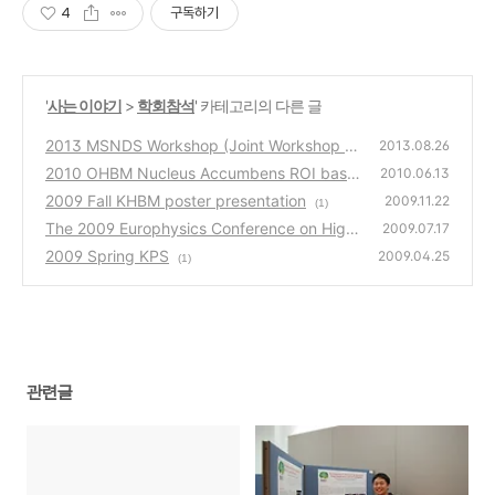
4
구독하기
'
사는 이야기
>
학회참석
' 카테고리의 다른 글
2013 MSNDS Workshop (Joint Workshop of
2013.08.26
2013 ASONAM)
2010 OHBM Nucleus Accumbens ROI base
(0)
2010.06.13
d Functional Connectivity of the Methamph
2009 Fall KHBM poster presentation
2009.11.22
(1)
etamine Users
(2)
The 2009 Europhysics Conference on High
2009.07.17
Energy Physics at Krakow, Poland
2009 Spring KPS
(3)
2009.04.25
(1)
관련글